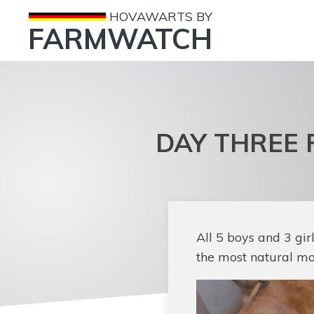
HOVAWARTS BY
FARMWATCH
DAY THREE 
All 5 boys and 3 gi
the most natural mot