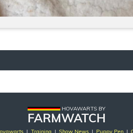
HOVAWARTS BY
FARMWATCH
ovawarts
|
Training
|
Show News
|
Puppy Pen
|