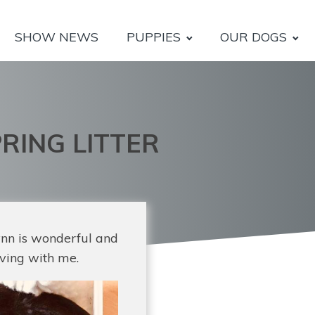
SHOW NEWS
PUPPIES
OUR DOGS
RING LITTER
ynn is wonderful and
iving with me.