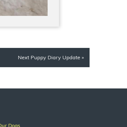
Next Puppy Diary Update
»
Our Dogs