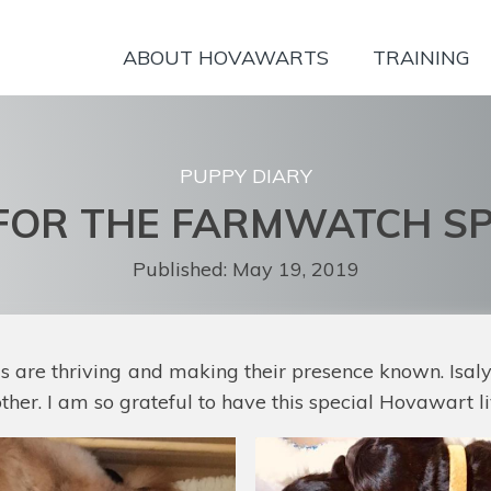
ABOUT HOVAWARTS
TRAINING
PUPPY DIARY
FOR THE FARMWATCH SP
Published:
May 19, 2019
rls are thriving and making their presence known. Isal
her. I am so grateful to have this special Hovawart l