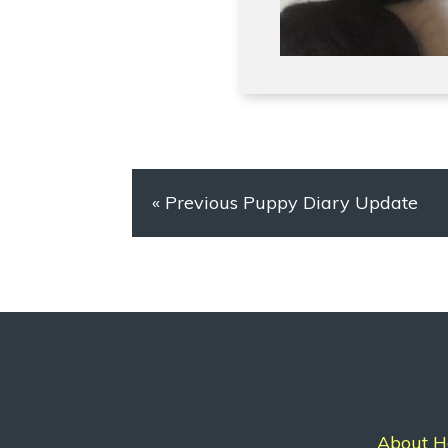
«
Previous Puppy Diary Update
About H