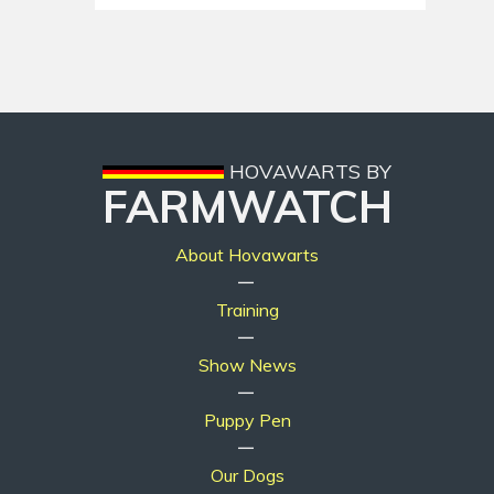
HOVAWARTS BY
FARMWATCH
About Hovawarts
|
Training
|
Show News
|
Puppy Pen
|
Our Dogs