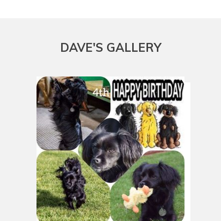
DAVE
'S GALLERY