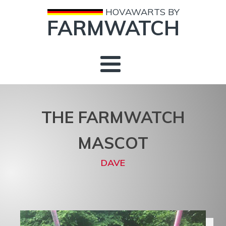
HOVAWARTS BY
FARMWATCH
THE FARMWATCH
MASCOT
DAVE