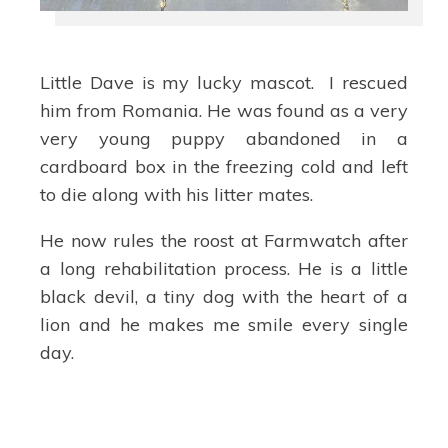
Little Dave is my lucky mascot. I rescued
him from Romania. He was found as a very
very young puppy abandoned in a
cardboard box in the freezing cold and left
to die along with his litter mates.
He now rules the roost at Farmwatch after
a long rehabilitation process. He is a little
black devil, a tiny dog with the heart of a
lion and he makes me smile every single
day.