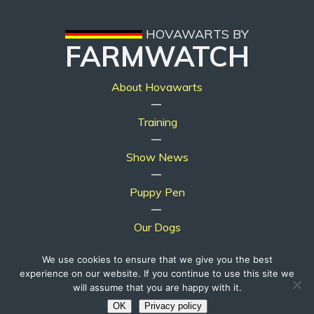
HOVAWARTS BY
FARMWATCH
About Hovawarts
|
Training
|
Show News
|
Puppy Pen
|
Our Dogs
We use cookies to ensure that we give you the best
experience on our website. If you continue to use this site we
will assume that you are happy with it.
© 2019 - 2026, Hovawarts by Farmwatch. All Rights Reserved.
OK
Privacy policy
Website by
pawzdesigns