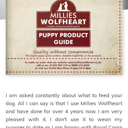
I am asked constantly about what to feed your
dog. All I can say is that I use Millies Wolfheart
and have done for over 4 years now. I am very
pleased with it. I don't use it to wean my
puppies to date as I am happy with Royal Canin