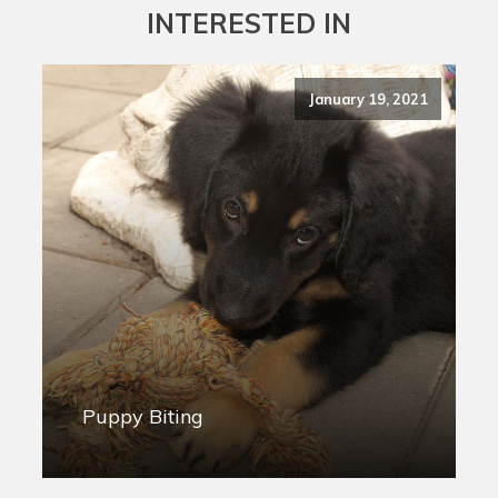
INTERESTED IN
January 19, 2021
Puppy Biting