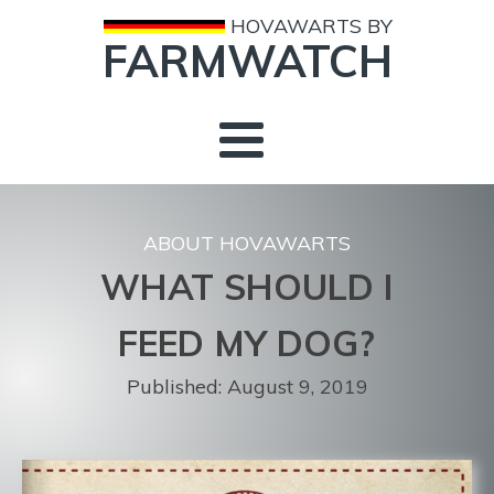
HOVAWARTS BY
FARMWATCH
ABOUT HOVAWARTS
WHAT SHOULD I
FEED MY DOG?
Published:
August 9, 2019