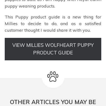
puppy weaning products.
This Puppy product guide is a new thing for
Millies to decide to do, and as a satisfied
customer thought I would share it with you.
VIEW MILLIES WOLFHEART PUPPY
PRODUCT GUIDE
OTHER ARTICLES YOU MAY BE