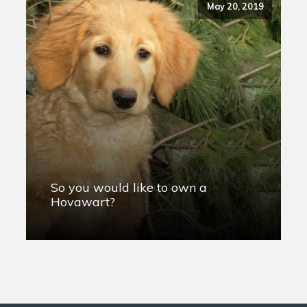
May 20, 2019
So you would like to own a
Hovawart?