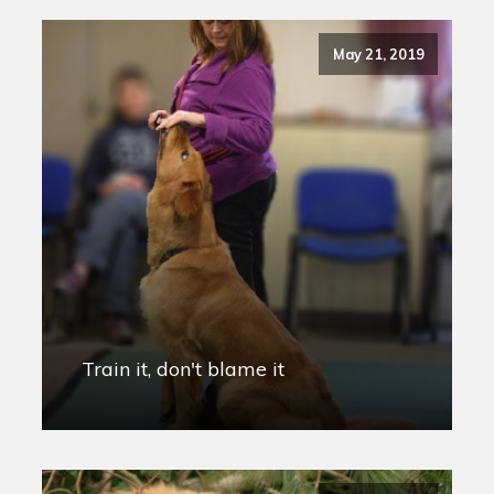
May 21, 2019
Train it, don't blame it